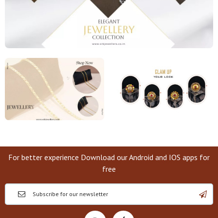
For better experience Download our Android and IOS apps for
free