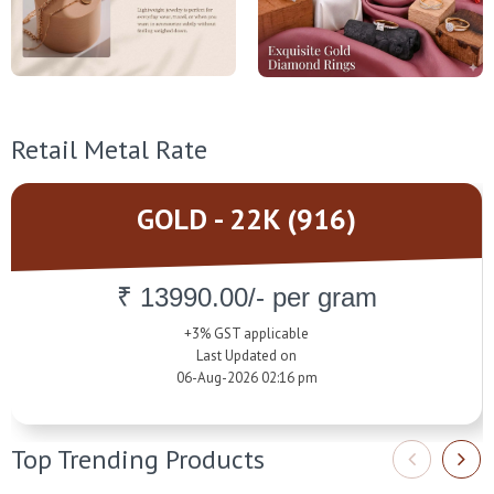
Retail Metal Rate
GOLD - 22K (916)
₹ 13990.00/- per gram
+3% GST applicable
Last Updated on
06-Aug-2026 02:16 pm
Top Trending Products