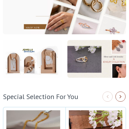
Special Selection For You