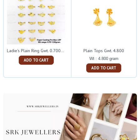
Plain Tops Gwt. 4.800
Ladie's Plain Ring Gwt. 0.700-1.500
Wt : 4.800 gram
ADD TO CART
ADD TO CART