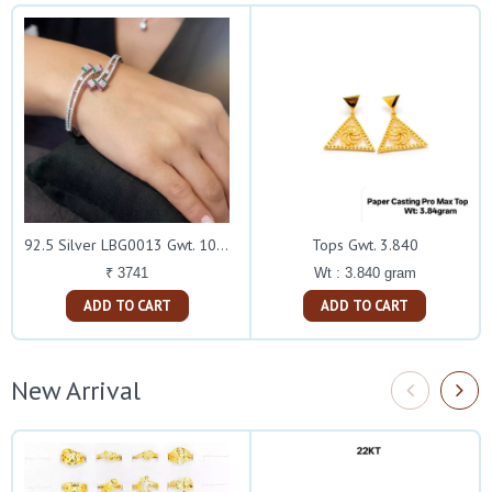
Tops Gwt. 3.840
92.5 Silver LBG0013 Gwt. 10.940
Wt : 3.840 gram
₹ 3741
ADD TO CART
ADD TO CART
New Arrival