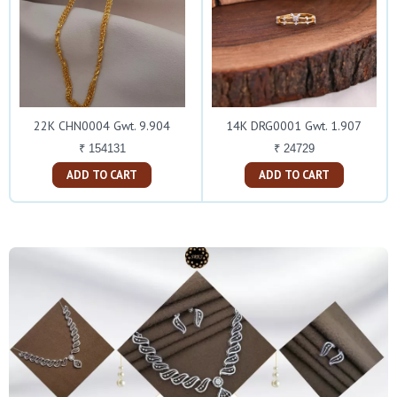
22K CHN0004 Gwt. 9.904
14K DRG0001 Gwt. 1.907
₹ 154131
₹ 24729
ADD TO CART
ADD TO CART