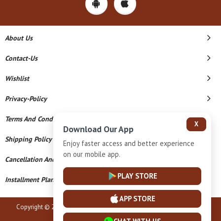
About Us
Contact-Us
Wishlist
Privacy-Policy
Terms And Conditions
X
Download Our App
Shipping Policy
Enjoy faster access and better experience
on our mobile app.
Cancellation And Refund
PLAY STORE
Installment Plan Terms And Conditions
APP STORE
Copyright © 2026 Shri Radhey Krishna Jewellers. All Rights Reserved.