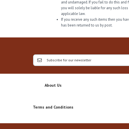
and undamaged. If you fail to do this and 
you will solely be liable for any such los
applicable law.
If you receive any such items then you have
has been returned to us by post.
About Us
Terms and Conditions