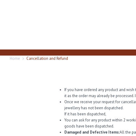
Home
Cancellation and Refund
If you have ordered any product and wish t
it as the order may already be processed. I
Once we receive your request for cancella
jewellery has not been dispatched.
If it has been dispatched,
You can ask for any product within 2 work
goods have been dispatched.
Damaged and Defective Items:
All the p