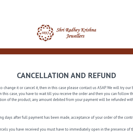
CANCELLATION AND REFUND
o change it or cancel it, then in this case please contact us ASAP. We will try o
n this case, you have to wait till you receive the order and then you can follow 
tion of the product, any amount debited from your payment will be refunded with
ing days after full payment has been made, acceptance of your order of the con
arcels you have received you must have to immediately open in the presence of th