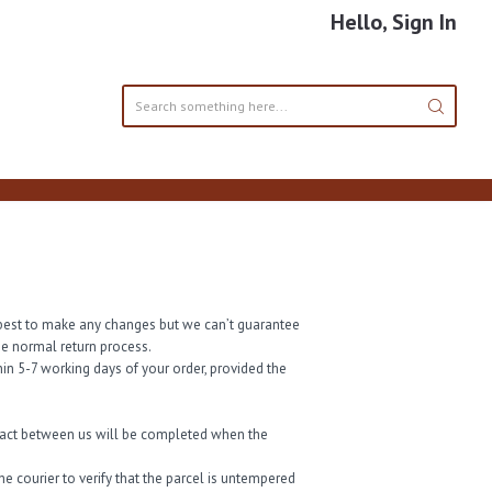
Hello, Sign In
ur best to make any changes but we can’t guarantee
the normal return process.
in 5-7 working days of your order, provided the
tract between us will be completed when the
e courier to verify that the parcel is untempered