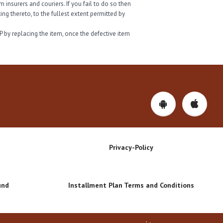
insurers and couriers. If you fail to do so then
ng thereto, to the fullest extent permitted by
P by replacing the item, once the defective item
Privacy-Policy
und
Installment Plan Terms and Conditions